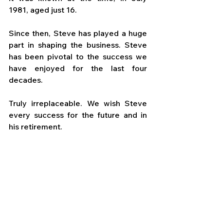
1981, aged just 16. 
Since then, Steve has played a huge 
part in shaping the business. Steve 
has been pivotal to the success we 
have enjoyed for the last four 
decades. 
Truly irreplaceable. We wish Steve 
every success for the future and in 
his retirement.