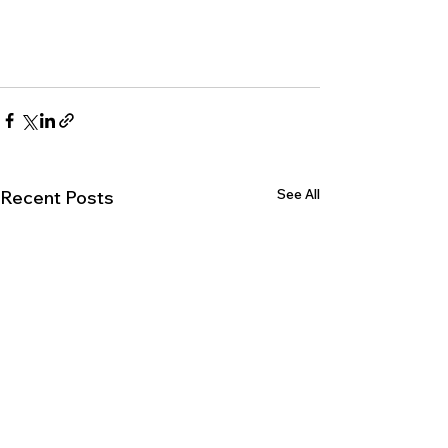
See All
Recent Posts