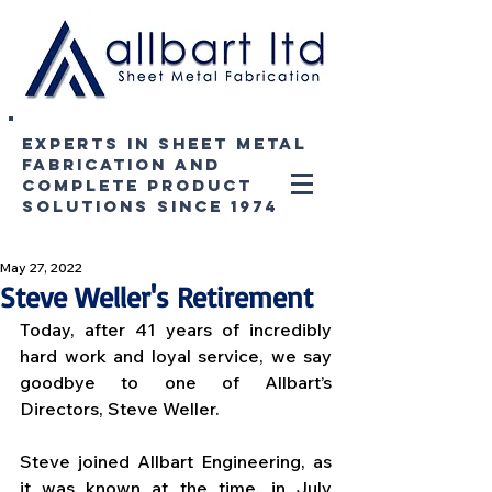
experts in sheet metal
fabrication and
complete product
solutions since 1974
May 27, 2022
Steve Weller's Retirement
Today, after 41 years of incredibly 
hard work and loyal service, we say 
goodbye to one of Allbart’s 
Directors, Steve Weller. 
Steve joined Allbart Engineering, as 
it was known at the time, in July 