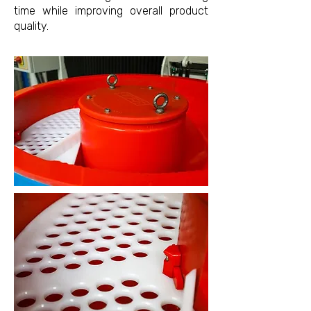
time while improving overall product
quality.