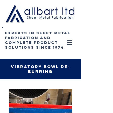
experts in sheet metal
fabrication and
complete product
solutions since 1974
vibratory bowl de-
burring