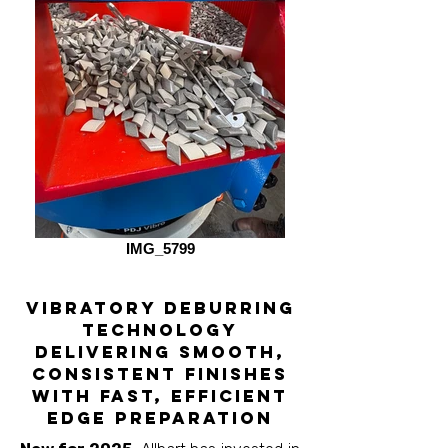
IMG_5799
vibratory deburring
technology
Delivering smooth,
consistent finishes
with fast, efficient
edge preparation