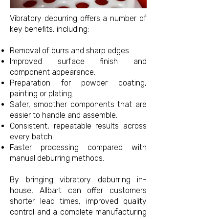
Vibratory deburring offers a number of
key benefits, including:
Removal of burrs and sharp edges.
Improved surface finish and
component appearance.
Preparation for powder coating,
painting or plating.
Safer, smoother components that are
easier to handle and assemble.
Consistent, repeatable results across
every batch.
Faster processing compared with
manual deburring methods.
By bringing vibratory deburring in-
house, Allbart can offer customers
shorter lead times, improved quality
control and a complete manufacturing