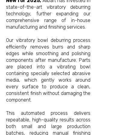
New for 2025,
Allbart has invested in
state-of-the-art vibratory deburring
technology, further expanding our
comprehensive range of in-house
manufacturing and finishing services.
Our vibratory bowl deburring process
efficiently removes burrs and sharp
edges while smoothing and polishing
components after manufacture. Parts
are placed into a vibrating bowl
containing specially selected abrasive
media, which gently works around
every surface to produce a clean,
consistent finish without damaging the
component.
This automated process delivers
repeatable, high-quality results across
both small and large production
batches, reducing manual finishing