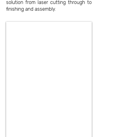
solution from laser cutting through to
finishing and assembly.