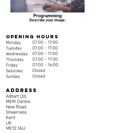
Programming
Describe your image.
Opening Hours
07:00 - 17:00
Monday
07:00 - 17:00
Tuesday
07:00 - 17:00
Wednesday
07:00 - 17:00
Thursday
07:00 - 16:00
Friday
Closed
Saturday
Closed
Sunday
Address
Allbart Ltd.
MEM Centre
New Road
Sheerness
Kent
UK
ME12 1AU