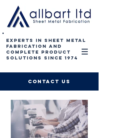
experts in sheet metal
fabrication and
complete product
solutions since 1974
contact us