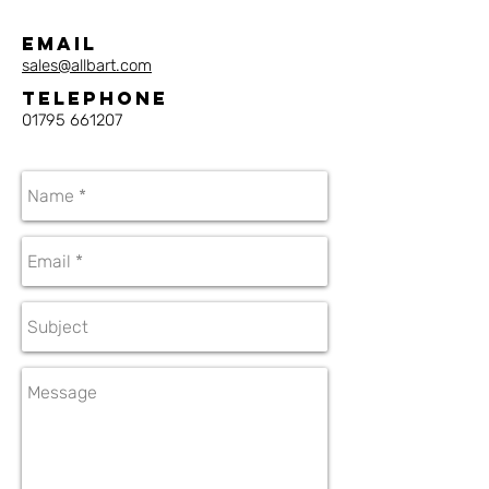
Email
sales@allbart.com
Telephone
01795 661207