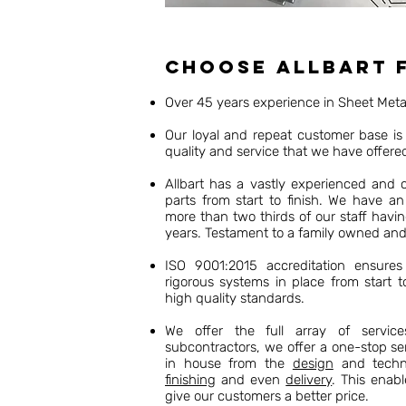
Choose Allbart 
Over 45 years experience in Sheet Met
Our loyal and repeat customer base is 
quality and service that we have offere
Allbart has a vastly experienced and
parts from start to finish. We have an
more than two thirds of our staff havi
years. Testament to a family owned an
ISO 9001:2015 accreditation ensures 
rigorous systems in place from start t
high quality standards.
We offer the full array of servic
subcontractors, we offer a one-stop se
in house from the
design
and techni
finishing
and even
delivery
. This enabl
give our customers a better price.