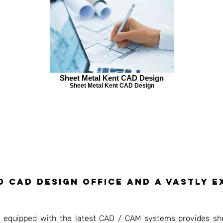
Sheet Metal Kent CAD Design
Sheet Metal Kent CAD Design
d CAD Design Office and a vastly 
ly equipped with the latest CAD / CAM systems provides sh