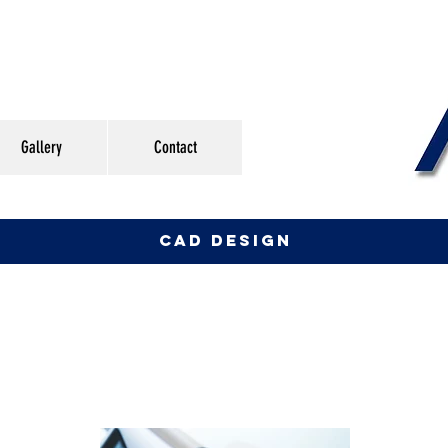
Gallery
Contact
CAD DESIGN