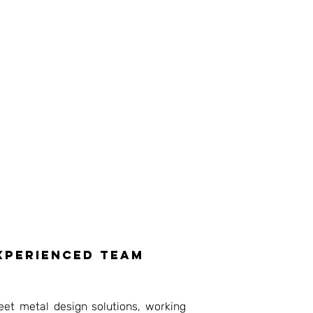
experienced team
eet metal design solutions, working