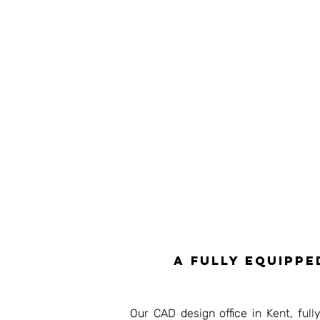
A fully equippe
Our CAD design office in Kent, ful