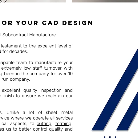
for your CAD Design
al Subcontract Manufacture.
testament to the excellent level of
d for decades.
 capable team to manufacture your
 extremely low staff turnover with
ng been in the company for over 10
d run company.
excellent quality inspection and
o finish to ensure we maintain our
es. Unlike a lot of sheet metal
rvice where we operate all services
cal aspects, to
cutting
,
forming
,
es us to better control quality and