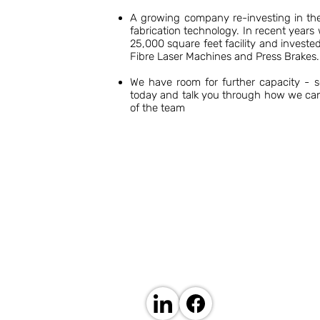
A growing company re-investing in the 
fabrication technology. In recent year
25,000 square feet facility and invest
Fibre Laser Machines and Press Brakes.
We have room for further capacity - 
today and talk you through how we ca
of the team
ABOUT US
Established in 1974 by David Basil Hughes as
experience in the sheet metal fabrication indu
capability and expertise.
Our 25,000 square foot facility in Sheerness,
machinery and our experienced and skilled te
We have fabricated thousands of sheet metal 
large variety of industries.