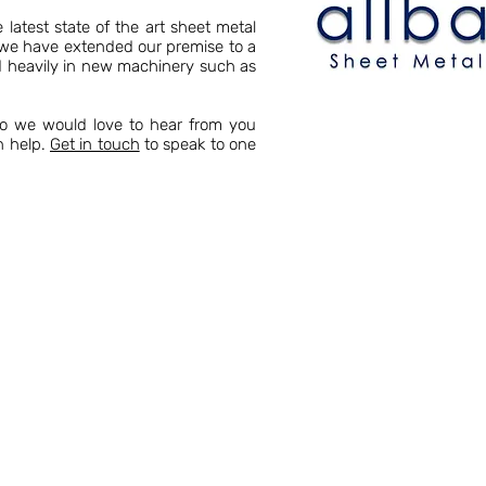
latest state of the art sheet metal
s we have extended our premise to a
ed heavily in new machinery such as
so we would love to hear from you
n help.
Get in touch
to speak to one
 Allbart Engineering, we have a wealth of
stry. Year on year we have grown in size,
 Kent boasts a vast array of sheet metal
am are always on hand to help.
parts over the decades for customers in a