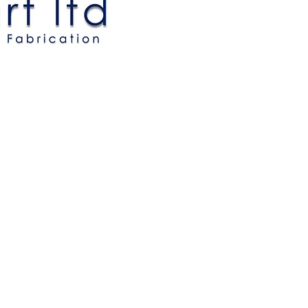
Allbart Ltd.
MEM Centre
New Road
Sheerness
Kent, ME12 1AU
Tel: +44 (0) 1795 661207
email:
sales@allbart.com
Registered in England: No.1180288
VAT Registration Number: GB 204550404
© 2021 Allbart Limited