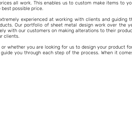
prices all work. This enables us to custom make items to yo
 best possible price.
extremely experienced at working with clients and guiding 
oducts. Our portfolio of sheet metal design work over the y
ly with our customers on making alterations to their produc
r clients.
r whether you are looking for us to design your product for
o guide you through each step of the process. When it come