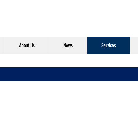
About Us
News
Services