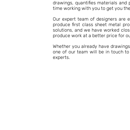
drawings, quantifies materials and 
time working with you to get you the
Our expert team of designers are 
produce first class sheet metal pr
solutions, and we have worked close
produce work at a better price for ou
Whether you already have drawings o
one of our team will be in touch t
experts.