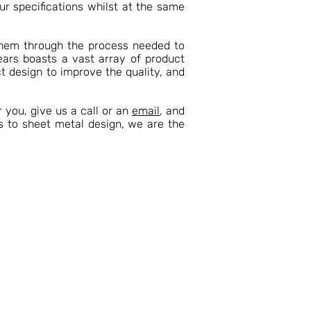
ur specifications whilst at the same
them through the process needed to
ears boasts a vast array of product
t design to improve the quality, and
 you, give us a call or an
email
, and
s to sheet metal design, we are the