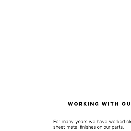
working with ou
For many years we have worked clos
sheet metal finishes on our parts.