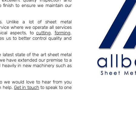
excellent quality inspection and
o finish to ensure we maintain our
es. Unlike a lot of sheet metal
rvice where we operate all services
cal aspects, to
cutting
,
forming
,
es us to better control quality and
latest state of the art sheet metal
s we have extended our premise to a
ed heavily in new machinery such as
so we would love to hear from you
n help.
Get in touch
to speak to one
 Allbart Engineering, we have a wealth of
stry. Year on year we have grown in size,
 Kent boasts a vast array of sheet metal