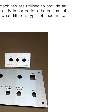
machines are utilised to provide an
directly imported into the equipment
 what different types of sheet metal