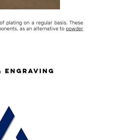
of plating on a regular basis. These
mponents, as an alternative to
powder
& engraving