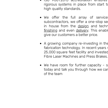
ISO 9001:2015 accreditation ensures 
rigorous systems in place from start t
high quality standards.
We offer the full array of servic
subcontractors, we offer a one-stop se
in house from the
design
and techni
finishing
and even
delivery
. This enabl
give our customers a better price.
A growing company re-investing in the 
fabrication technology. In recent year
25,000 square feet facility and invest
Fibre Laser Machines and Press Brakes.
We have room for further capacity - 
today and talk you through how we ca
of the team
ABOUT US
Established in 1974 by David Basil Hughes as
experience in the sheet metal fabrication indu
capability and expertise.
Our 25,000 square foot facility in Sheerness,