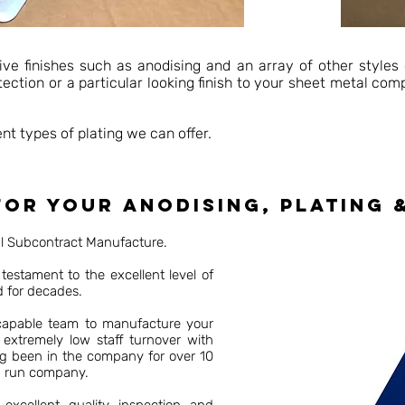
ive finishes such as anodising and an array of other styles 
otection or a particular looking finish to your sheet metal co
nt types of plating we can offer.
or your anodising, plating 
al Subcontract Manufacture.
testament to the excellent level of
d for decades.
 capable team to manufacture your
 extremely low staff turnover with
ng been in the company for over 10
d run company.