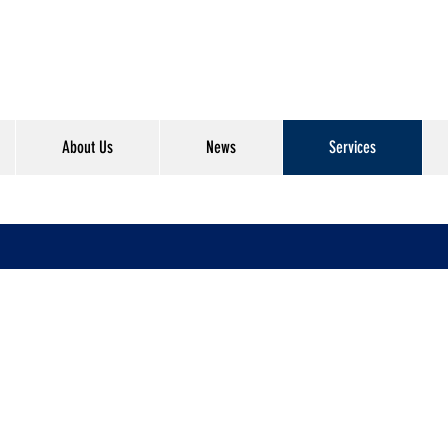
About Us
News
Services