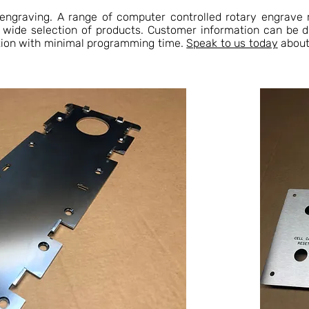
 engraving. A range of computer controlled rotary engrave 
a wide selection of products. Customer information can be 
tion with minimal programming time.
Speak to us today
about