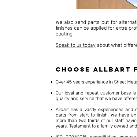
We also send parts out for alternat
finishes can be applied for extra pr
coating
.
Speak to us today
about what differe
Choose Allbart f
Over 45 years experience in Sheet Met
Our loyal and repeat customer base is 
quality and service that we have offere
Allbart has a vastly experienced and
parts from start to finish. We have an
more than two thirds of our staff havi
years. Testament to a family owned an