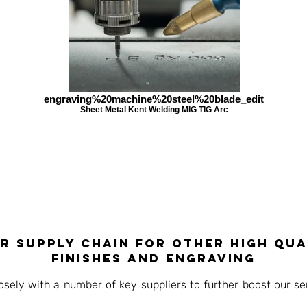
engraving%20machine%20steel%20blade_edit
Sheet Metal Kent Welding MIG TIG Arc
r supply chain for other high qua
finishes and engraving
ely with a number of key suppliers to further boost our ser