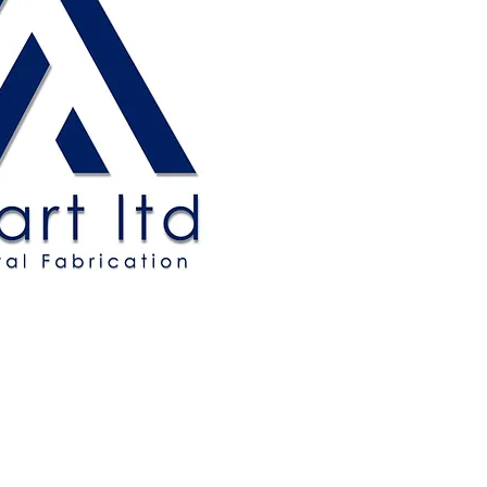
Allbart Ltd.
MEM Centre
New Road
Sheerness
Kent, ME12 1AU