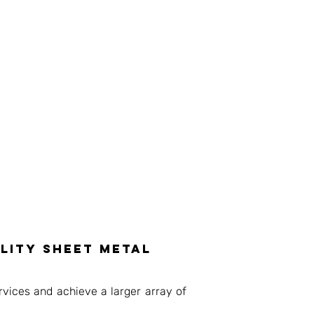
lity sheet metal
vices and achieve a larger array of