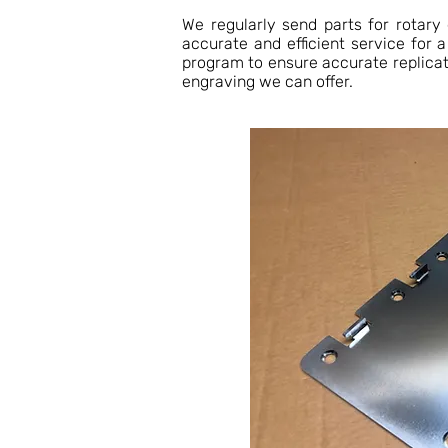
We regularly send parts for rotary
accurate and efficient service for 
program to ensure accurate replica
engraving we can offer.