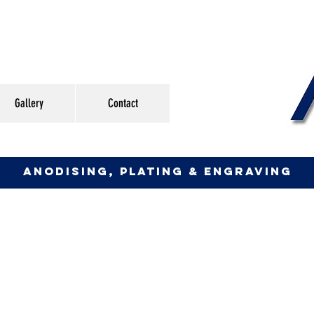
Gallery
Contact
anodising, plating & engraving