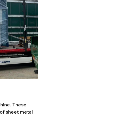
hine. These 
 of sheet metal 