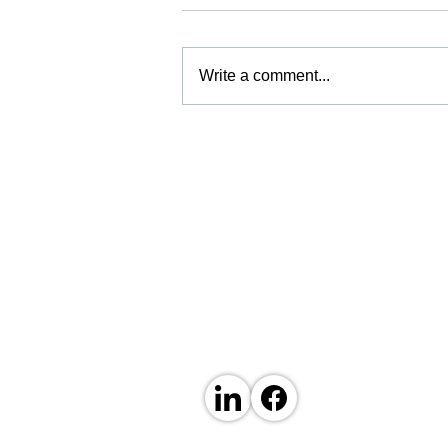
Write a comment...
Boosting Our Finishing
Capacity
ABOUT US
Established in 1974 by David Basil Hughes as
experience in the sheet metal fabrication indu
capability and expertise.
Our 25,000 square foot facility in Sheerness,
machinery and our experienced and skilled te
We have fabricated thousands of sheet metal 
large variety of industries.