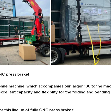
NC press brake!
 tonne machine, which accompanies our larger 130 tonne mac
xcellent capacity and flexiblity for the folding and bending
r this line up of fully CNC press brakes!