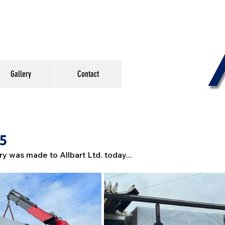
Gallery
Contact
#5
ry was made to Allbart Ltd. today...