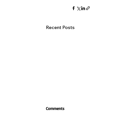
Recent Posts
Comments