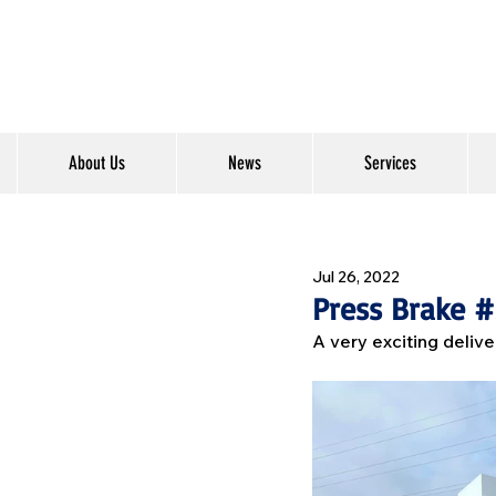
About Us
News
Services
Jul 26, 2022
Press Brake 
A very exciting delive