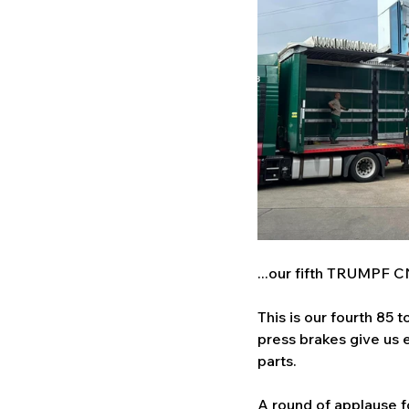
...our fifth TRUMPF C
This is our fourth 85
press brakes give us e
parts. 
A round of applause fo