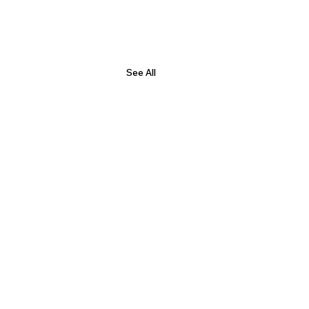
See All